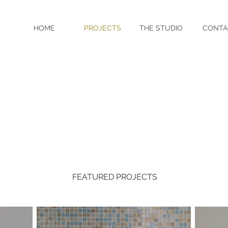
HOME
PROJECTS
THE STUDIO
CONTA
FEATURED PROJECTS