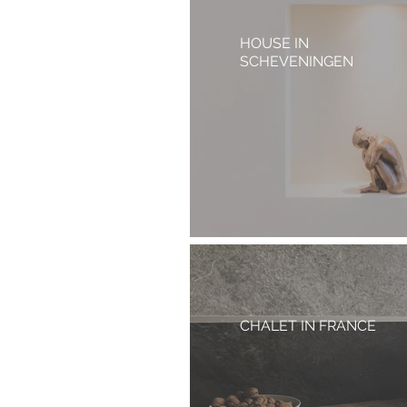
HOUSE IN
SCHEVENINGEN
CHALET IN FRANCE