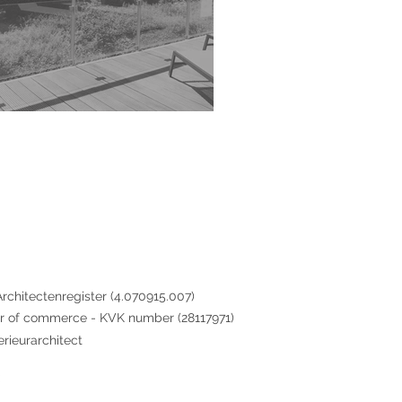
rchitectenregister (4.070915.007)
 of commerce - KVK number (28117971)
erieurarchitect