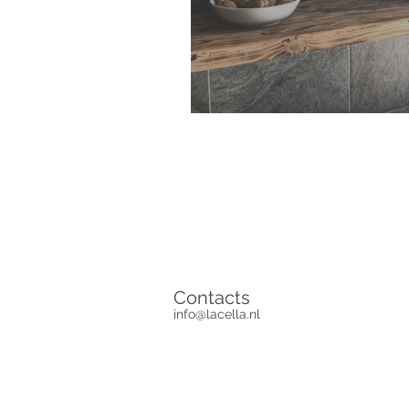
Contacts
info@lacella.nl