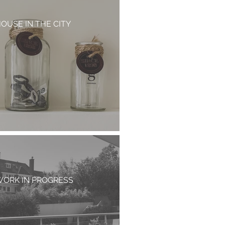
OUSE IN THE CITY
ORK IN PROGRESS