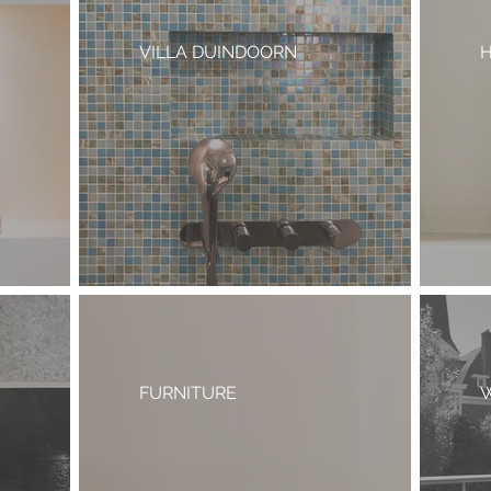
VILLA DUINDOORN
H
FURNITURE
W