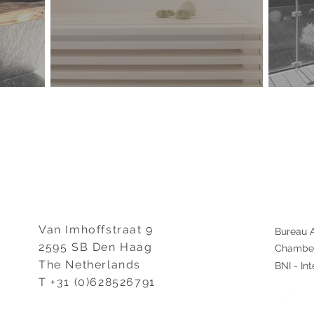
Van Imhoffstraat 9
Bureau A
2595 SB Den Haag
Chamber
The Netherlands
BNI - Int
T +31 (0)628526791