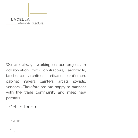
We are always working on our projects in
collaboration with contractors, architects,
landscape architect, artisans, craftsmen,
cabinet makers, painters, artists, stylists,
vendors ...Therefore are are happy to connect
with the trade community and meet new
partners.
Get in touch