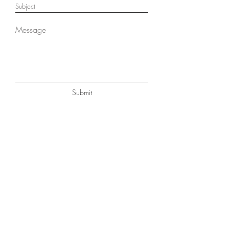
Submit