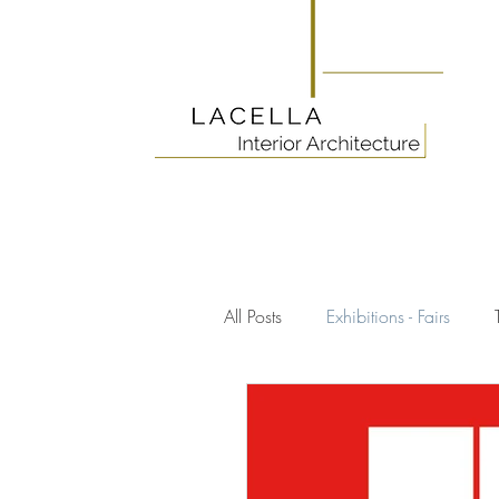
All Posts
Exhibitions - Fairs