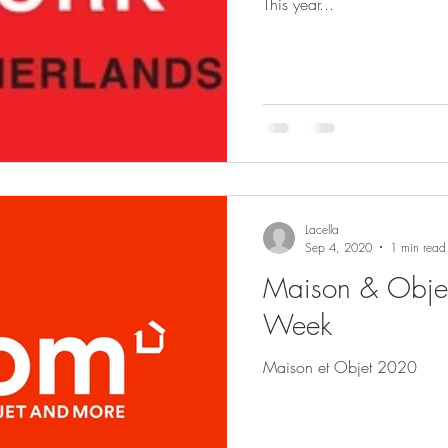
This year...
Lacella
Sep 4, 2020
1 min read
Maison & Objet 
Week
Maison et Objet 2020