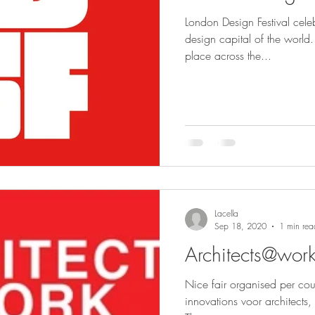
London Design Festival cel
design capital of the world.
place across the...
Lacella
Sep 18, 2020
1 min rea
Architects@wor
Nice fair organised per cou
innovations voor architects, 