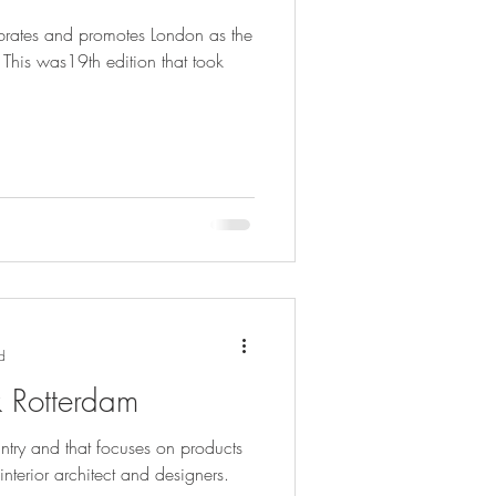
ebrates and promotes London as the
 This was19th edition that took
d
k Rotterdam
ntry and that focuses on products
interior architect and designers.