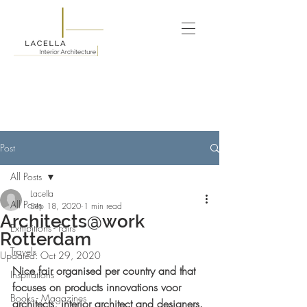
Post
All Posts
Lacella
All Posts
Sep 18, 2020
1 min read
Architects@work
Exhibitions - Fairs
Rotterdam
Travels
Updated:
Oct 29, 2020
Nice fair organised per country and that 
Inspirations
focuses on products innovations voor 
Books - Magazines
architects, interior architect and designers.