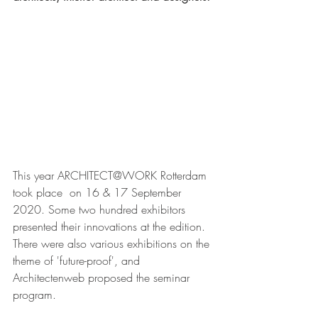
This year ARCHITECT@WORK Rotterdam 
took place  on 16 & 17 September 
2020. Some two hundred exhibitors 
presented their innovations at the edition. 
There were also various exhibitions on the 
theme of 'future-proof', and 
Architectenweb proposed the seminar 
program.