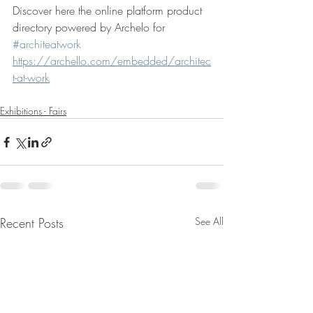
Discover here the online platform product 
directory powered by Archelo for 
#architeatwork
https://archello.com/embedded/architec
t-at-work
Exhibitions - Fairs
Recent Posts
See All