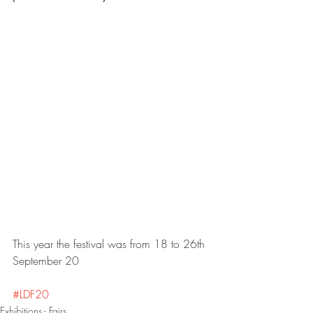
This year the festival was from 18 to 26th 
September 20
#LDF20
Exhibitions - Fairs