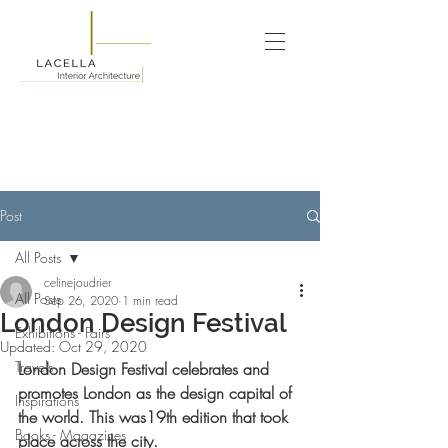
Post
All Posts
celinejoudrier
All Posts
Sep 26, 2020
1 min read
London Design Festival
Exhibitions - Fairs
Updated:
Oct 29, 2020
Travels
London Design Festival celebrates and 
promotes London as the design capital of 
Inspirations
the world. This was19th edition that took 
Books - Magazines
place across the city.