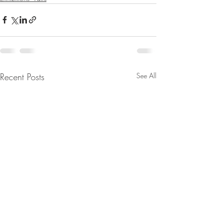
Recent Posts
See All